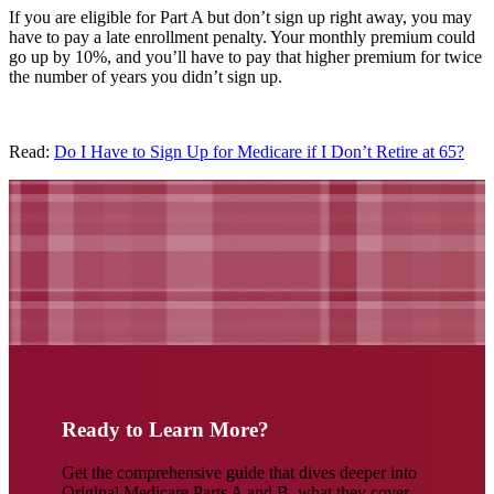
If you are eligible for Part A but don’t sign up right away, you may
have to pay a late enrollment penalty. Your monthly premium could
go up by 10%, and you’ll have to pay that higher premium for twice
the number of years you didn’t sign up.
Read:
Do I Have to Sign Up for Medicare if I Don’t Retire at 65?
Ready to Learn More?
Get the comprehensive guide that dives deeper into
Original Medicare Parts A and B, what they cover,