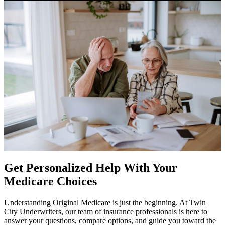
Get Personalized Help With Your
Medicare Choices
Understanding Original Medicare is just the beginning. At Twin
City Underwriters, our team of insurance professionals is here to
answer your questions, compare options, and guide you toward the