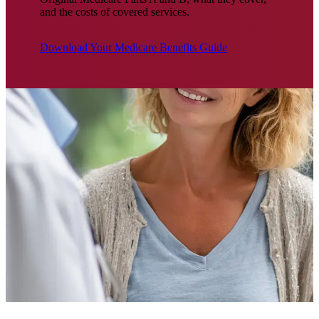
and the costs of covered services.
Download Your Medicare Benefits Guide