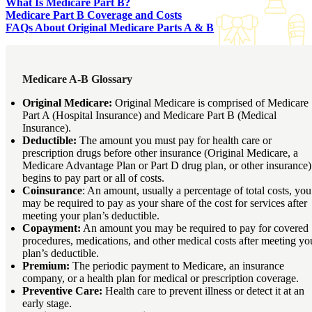
What Is Medicare Part B?
Medicare Part B Coverage and Costs
FAQs About Original Medicare Parts A & B
Medicare A-B Glossary
Original Medicare:
Original Medicare is comprised of Medicare
Part A (Hospital Insurance) and Medicare Part B (Medical
Insurance).
Deductible:
The amount you must pay for health care or
prescription drugs before other insurance (Original Medicare, a
Medicare Advantage Plan or Part D drug plan, or other insurance)
begins to pay part or all of costs.
Coinsurance
: An amount, usually a percentage of total costs, you
may be required to pay as your share of the cost for services after
meeting your plan’s deductible.
Copayment:
An amount you may be required to pay for covered
procedures, medications, and other medical costs after meeting yo
plan’s deductible.
Premium:
The periodic payment to Medicare, an insurance
company, or a health plan for medical or prescription coverage.
Preventive Care:
Health care to prevent illness or detect it at an
early stage.