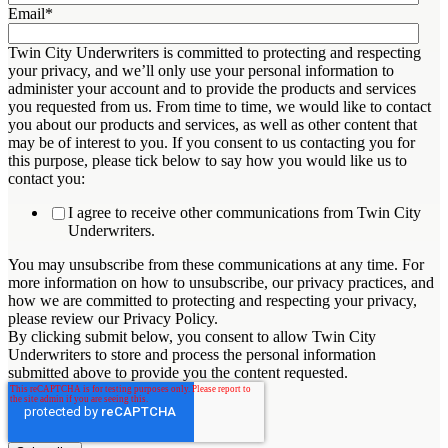
Email
*
Twin City Underwriters is committed to protecting and respecting
your privacy, and we’ll only use your personal information to
administer your account and to provide the products and services
you requested from us. From time to time, we would like to contact
you about our products and services, as well as other content that
may be of interest to you. If you consent to us contacting you for
this purpose, please tick below to say how you would like us to
contact you:
I agree to receive other communications from Twin City
Underwriters.
You may unsubscribe from these communications at any time. For
more information on how to unsubscribe, our privacy practices, and
how we are committed to protecting and respecting your privacy,
please review our Privacy Policy.
By clicking submit below, you consent to allow Twin City
Underwriters to store and process the personal information
submitted above to provide you the content requested.