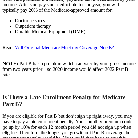
income. After you pay your deductible for the year, you will
typically pay 20% of the Medicare-approved amount for:
Doctor services
Outpatient therapy
Durable Medical Equipment (DME)
Read:
Will Original Medicare Meet my Coverage Needs?
NOTE:
Part B has a premium which can vary by your gross income
from two years prior – so 2020 income would affect 2022 Part B
rates.
Is There a Late Enrollment Penalty for Medicare
Part B?
If you are eligible for Part B but don’t sign up right away, you may
have to pay a late enrollment penalty. Your monthly premium could
go up by 10% for each 12-month period you did not sign up when
eligible. Therefore, the longer you go without Part B coverage the