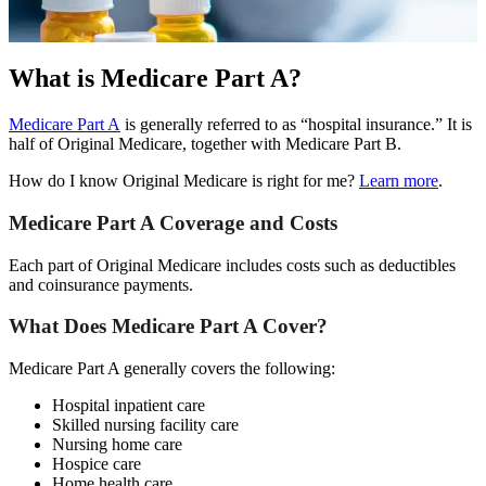
What is Medicare Part A?
Medicare Part A
is generally referred to as “hospital insurance.” It is
half of Original Medicare, together with Medicare Part B.
How do I know Original Medicare is right for me?
Learn more
.
Medicare Part A Coverage and Costs
Each part of Original Medicare includes costs such as deductibles
and coinsurance payments.
What Does Medicare Part A Cover?
Medicare Part A generally covers the following:
Hospital inpatient care
Skilled nursing facility care
Nursing home care
Hospice care
Home health care