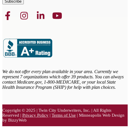
We do not offer every plan available in your area. Currently we
represent 7 organizations which offer 39 products. You can always
contact Medicare.gov,
1-800-MEDICARE, or your local State
Health Insurance Program (SHIP) for help with plan choices.
Copyright © 2025 | Twin City Underwriters, Inc. | All Rights
Reserved |
Privacy Policy
|
Terms of Use
| Minneapolis Web Design
by BizzyWeb