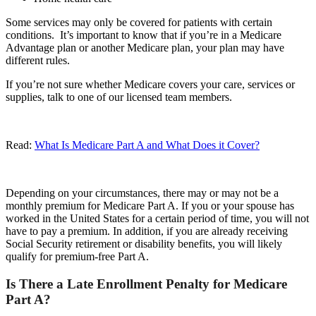
Some services may only be covered for patients with certain
conditions. It’s important to know that if you’re in a Medicare
Advantage plan or another Medicare plan, your plan may have
different rules.
If you’re not sure whether Medicare covers your care, services or
supplies, talk to one of our licensed team members.
Read:
What Is Medicare Part A and What Does it Cover?
Depending on your circumstances, there may or may not be a
monthly premium for Medicare Part A. If you or your spouse has
worked in the United States for a certain period of time, you will not
have to pay a premium. In addition, if you are already receiving
Social Security retirement or disability benefits, you will likely
qualify for premium-free Part A.
Is There a Late Enrollment Penalty for Medicare
Part A?