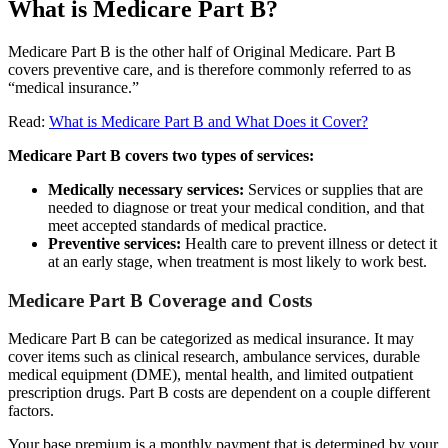
What is Medicare Part B?
Medicare Part B is the other half of Original Medicare. Part B
covers preventive care, and is therefore commonly referred to as
“medical insurance.”
Read:
What is Medicare Part B and What Does it Cover?
Medicare Part B covers two types of services:
Medically necessary services:
Services or supplies that are
needed to diagnose or treat your medical condition, and that
meet accepted standards of medical practice.
Preventive services:
Health care to prevent illness or detect it
at an early stage, when treatment is most likely to work best.
Medicare Part B Coverage and Costs
Medicare Part B can be categorized as medical insurance. It may
cover items such as clinical research, ambulance services, durable
medical equipment (DME), mental health, and limited outpatient
prescription drugs. Part B costs are dependent on a couple different
factors.
Your base premium is a monthly payment that is determined by your