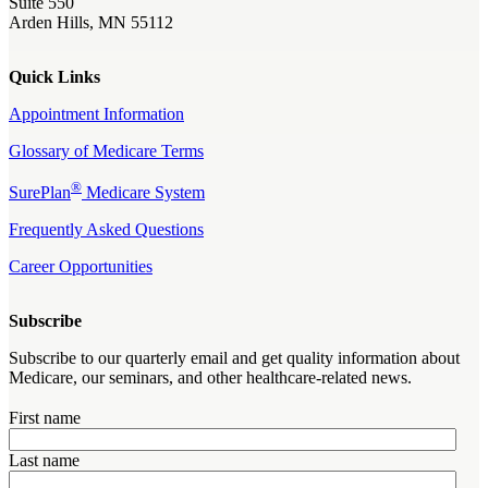
Suite 550
Arden Hills, MN 55112
Quick Links
Appointment Information
Glossary of Medicare Terms
®
SurePlan
Medicare System
Frequently Asked Questions
Career Opportunities
Subscribe
Subscribe to our quarterly email and get quality information about
Medicare, our seminars, and other healthcare-related news.
First name
Last name