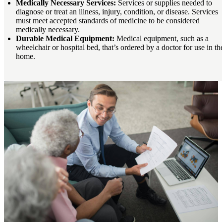
Medically Necessary Services:
Services or supplies needed to
diagnose or treat an illness, injury, condition, or disease. Services
must meet accepted standards of medicine to be considered
medically necessary.
Durable Medical Equipment:
Medical equipment, such as a
wheelchair or hospital bed, that’s ordered by a doctor for use in th
home.