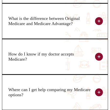
What is the difference between Original
Medicare and Medicare Advantage?
How do I know if my doctor accepts
Medicare?
Where can I get help comparing my Medicare
options?