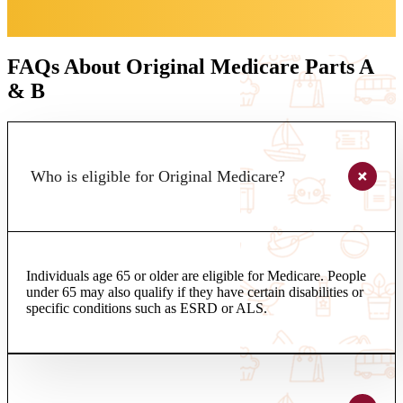
FAQs About Original Medicare Parts A
& B
Who is eligible for Original Medicare?
Individuals age 65 or older are eligible for Medicare. People
under 65 may also qualify if they have certain disabilities or
specific conditions such as ESRD or ALS.