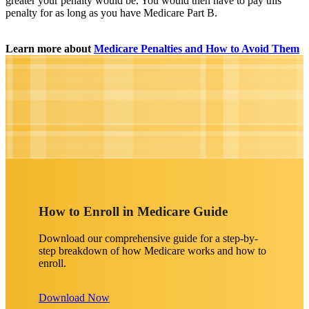
greater your penalty would be. You would then have to pay this
penalty for as long as you have Medicare Part B.
Learn more about
Medicare Penalties and How to Avoid Them
How to Enroll in Medicare Guide
Download our comprehensive guide for a step-by-
step breakdown of how Medicare works and how to
enroll.
Download Now