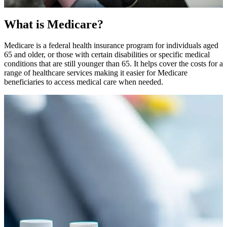
What is Medicare?
Medicare is a federal health insurance program for individuals aged
65 and older, or those with certain disabilities or specific medical
conditions that are still younger than 65. It helps cover the costs for a
range of healthcare services making it easier for Medicare
beneficiaries to access medical care when needed.