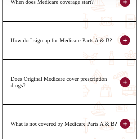
When does Medicare coverage start?
How do I sign up for Medicare Parts A & B?
Does Original Medicare cover prescription
drugs?
What is not covered by Medicare Parts A & B?