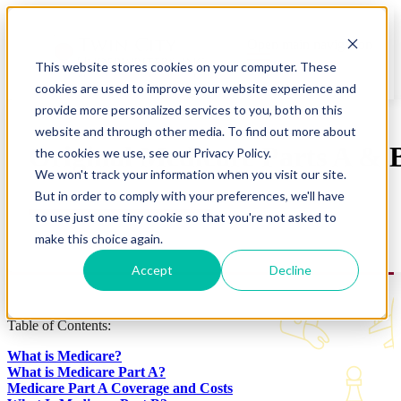
Open main navigation
This website stores cookies on your computer. These
cookies are used to improve your website experience and
provide more personalized services to you, both on this
website and through other media. To find out more about
Original Medicare Parts A & 
the cookies we use, see our Privacy Policy.
We won't track your information when you visit our site.
But in order to comply with your preferences, we'll have
to use just one tiny cookie so that you're not asked to
make this choice again.
Accept
Decline
Table of Contents:
What is Medicare?
What is Medicare Part A?
Medicare Part A Coverage and Costs