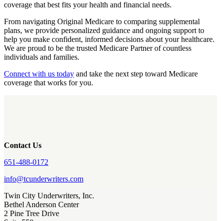
coverage that best fits your health and financial needs.
From navigating Original Medicare to comparing supplemental
plans, we provide personalized guidance and ongoing support to
help you make confident, informed decisions about your healthcare.
We are proud to be the trusted Medicare Partner of countless
individuals and families.
Connect with us today
and take the next step toward Medicare
coverage that works for you.
Contact Us
651-488-0172
info@tcunderwriters.com
Twin City Underwriters, Inc.
Bethel Anderson Center
2 Pine Tree Drive