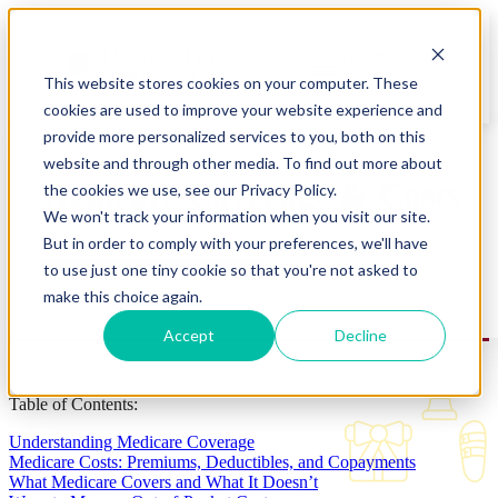
Open main navigation
This website stores cookies on your computer. These
cookies are used to improve your website experience and
provide more personalized services to you, both on this
website and through other media. To find out more about
Medicare Coverage & Costs
the cookies we use, see our Privacy Policy.
We won't track your information when you visit our site.
But in order to comply with your preferences, we'll have
to use just one tiny cookie so that you're not asked to
make this choice again.
Accept
Decline
Table of Contents:
Understanding Medicare Coverage
Medicare Costs: Premiums, Deductibles, and Copayments
What Medicare Covers and What It Doesn’t