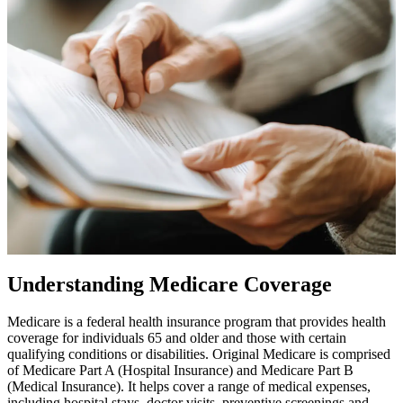
Understanding Medicare Coverage
Medicare is a federal health insurance program that provides health
coverage for individuals 65 and older and those with certain
qualifying conditions or disabilities. Original Medicare is comprised
of Medicare Part A (Hospital Insurance) and Medicare Part B
(Medical Insurance). It helps cover a range of medical expenses,
including hospital stays, doctor visits, preventive screenings and