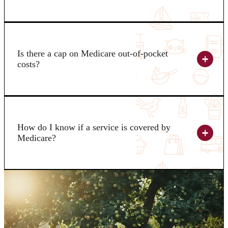
Is there a cap on Medicare out-of-pocket
costs?
How do I know if a service is covered by
Medicare?