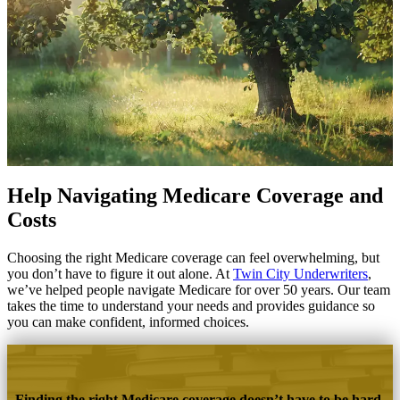
Help Navigating Medicare Coverage and
Costs
Choosing the right Medicare coverage can feel overwhelming, but
you don’t have to figure it out alone. At
Twin City Underwriters
,
we’ve helped people navigate Medicare for over 50 years. Our team
takes the time to understand your needs and provides guidance so
you can make confident, informed choices.
Finding the right Medicare coverage doesn’t have to be hard.