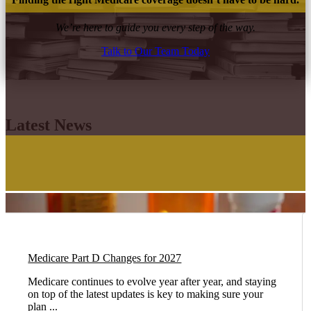
We’re here to guide you every step of the way.
Talk to Our Team Today
Latest News
Medicare Part D Changes for 2027
Medicare continues to evolve year after year, and staying
on top of the latest updates is key to making sure your
plan ...