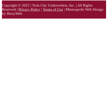
Copyright © 2025 | Twin City Underwriters, Inc. | All Rights
Reserved |
Privacy Policy
|
Terms of Use
| Minneapolis Web Design
by BizzyWeb