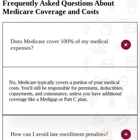
Frequently Asked Questions About
Medicare Coverage and Costs
Does Medicare cover 100% of my medical
expenses?
No, Medicare typically covers a portion of your medical
costs. You'll still be responsible for premiums, deductibles,
copayments, and coinsurance, unless you have additional
coverage like a Medigap or Part C plan.
How can I avoid late enrollment penalties?