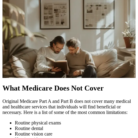
What Medicare Does Not Cover
Original Medicare Part A and Part B does not cover many medical
and healthcare services that individuals will find beneficial or
necessary. Here is a list of some of the most common limitations:
Routine physical exams
Routine dental
Routine vision care