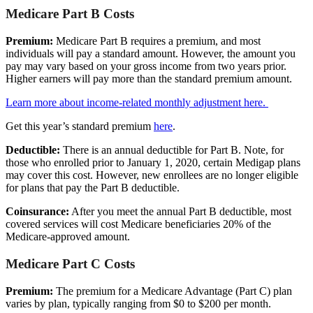
Medicare Part B Costs
Premium:
Medicare Part B requires a premium, and most
individuals will pay a standard amount. However, the amount you
pay may vary based on your gross income from two years prior.
Higher earners will pay more than the standard premium amount.
Learn more about income-related monthly adjustment here.
Get this year’s standard premium
here
.
Deductible:
There is an annual deductible for Part B. Note, for
those who enrolled prior to January 1, 2020, certain Medigap plans
may cover this cost. However, new enrollees are no longer eligible
for plans that pay the Part B deductible.
Coinsurance:
After you meet the annual Part B deductible, most
covered services will cost Medicare beneficiaries 20% of the
Medicare-approved amount.
Medicare Part C Costs
Premium:
The premium for a Medicare Advantage (Part C) plan
varies by plan, typically ranging from $0 to $200 per month.