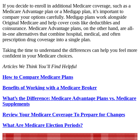
If you decide to enroll in additional Medicare coverage, such as a
Medicare Advantage plan or a Medigap plan, it’s important to
compare your options carefully. Medigap plans work alongside
Original Medicare and help cover costs like deductibles and
coinsurance. Medicare Advantage plans, on the other hand, are all-
in-one alternatives that combine hospital, medical, and often
prescription drug coverage into a single plan.
Taking the time to understand the differences can help you feel more
confident in your Medicare choices.
Articles We Think You’ll Find Helpful
How to Compare Medicare Plans
Benefits of Working with a Medicare Broker
What’s the Difference: Medicare Advantage Plans vs. Medicare
Supplements
Review Your Medicare Coverage To Prepare for Changes
What Are Medicare Election Periods?