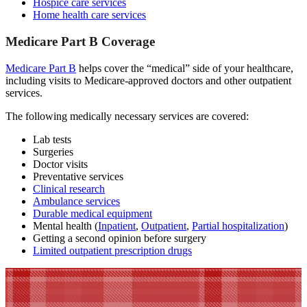
Hospice care services
Home health care services
Medicare Part B Coverage
Medicare Part B
helps cover the “medical” side of your healthcare,
including visits to Medicare-approved doctors and other outpatient
services.
The following medically necessary services are covered:
Lab tests
Surgeries
Doctor visits
Preventative services
Clinical research
Ambulance services
Durable medical equipment
Mental health (
Inpatient
,
Outpatient
,
Partial hospitalization
)
Getting a second opinion before surgery
Limited outpatient prescription drugs