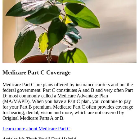
Medicare Part C Coverage
Medicare Part C are plans offered by insurance carriers and not the
federal government. Part C constitutes A and B and very often Part
D; most commonly called a Medicare Advantage Plan
(MA/MAPD). When you have a Part C plan, you continue to pay
for your Part B premium. Medicare Part C often provides coverage
for hearing, dental, vision and more, which are not covered by
Original Medicare Parts A or B.
Learn more about Medicare Part C