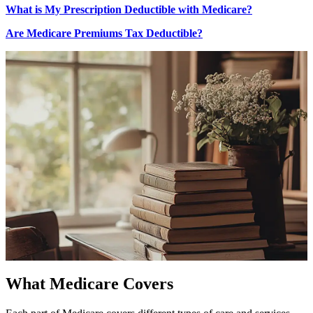
What is My Prescription Deductible with Medicare?
Are Medicare Premiums Tax Deductible?
What Medicare Covers