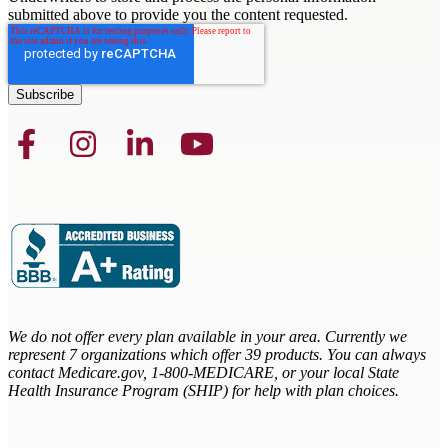
submitted above to provide you the content requested.
We do not offer every plan available in your area. Currently we
represent 7 organizations which offer 39 products. You can always
contact Medicare.gov,
1-800-MEDICARE, or your local State
Health Insurance Program (SHIP) for help with plan choices.