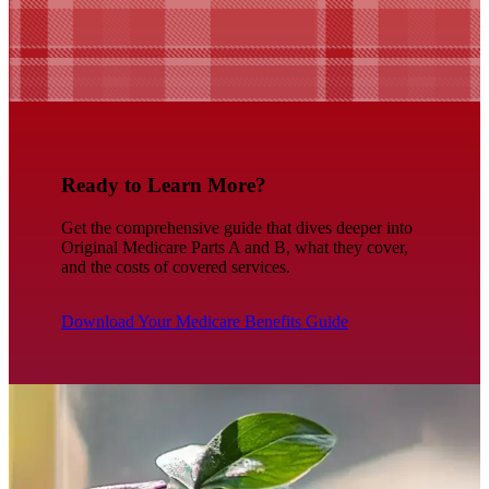
Ready to Learn More?
Get the comprehensive guide that dives deeper into
Original Medicare Parts A and B, what they cover,
and the costs of covered services.
Download Your Medicare Benefits Guide