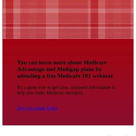
You can learn more about Medicare
Advantage and Medigap plans by
attending a free Medicare 101 webinar.
It’s a great way to get clear, unbiased information to
help you make Medicare decisions.
See Upcoming Dates