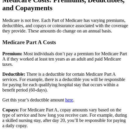
Medicare Costs: Premiums, Deductibles,
and Copayments
Medicare is not free. Each Part of Medicare has varying premiums,
deductibles, and copays or coinsurance associated with the coverage
they provide. These amounts do change on an annual basis.
Medicare Part A Costs
Premium:
Most individuals don’t pay a premium for Medicare Part
A if they worked at least ten years as an adult and paid Medicare
taxes.
Deductible:
There is a deductible for certain Medicare Part A
services. For example, there is a deductible you will be responsible
for paying for each qualifying hospital stay that occurs within a
benefit period (60-days).
Get this year’s deductible amount
here
.
Copays:
For Medicare Part A, copay amounts vary based on the
type of service and how long you receive care. For example, during
a skilled nursing stay, after day 20, you’ll be responsible for paying
a daily copay.