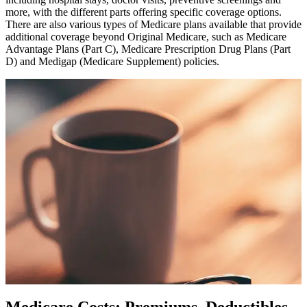
more, with the different parts offering specific coverage options.
There are also various types of Medicare plans available that provide
additional coverage beyond Original Medicare, such as Medicare
Advantage Plans (Part C), Medicare Prescription Drug Plans (Part
D) and Medigap (Medicare Supplement) policies.