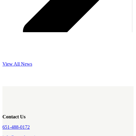
View All News
Contact Us
651-488-0172