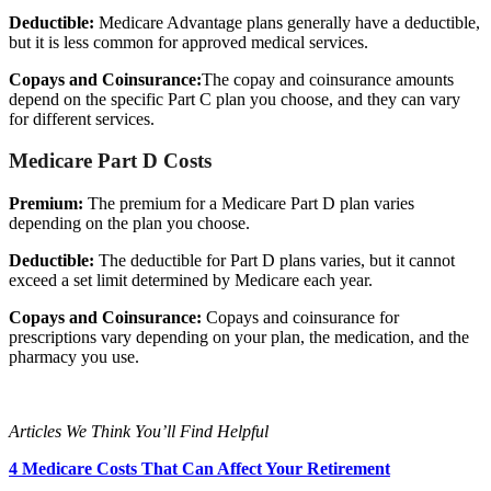
Deductible:
Medicare Advantage plans generally have a deductible,
but it is less common for approved medical services.
Copays and Coinsurance:
The copay and coinsurance amounts
depend on the specific Part C plan you choose, and they can vary
for different services.
Medicare Part D Costs
Premium:
The premium for a Medicare Part D plan varies
depending on the plan you choose.
Deductible:
The deductible for Part D plans varies, but it cannot
exceed a set limit determined by Medicare each year.
Copays and Coinsurance:
Copays and coinsurance for
prescriptions vary depending on your plan, the medication, and the
pharmacy you use.
Articles We Think You’ll Find Helpful
4 Medicare Costs That Can Affect Your Retirement