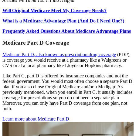
Articles We Think You’ll Find Helpful
Will Original Medicare Meet My Coverage Needs?
What is a Medicare Advantage Plan (And Do I Need One?)
Frequently Asked Questions About Medicare Advantage Plans
Medicare Part D Coverage
Medicare Part D, also known as prescription drug coverage
(PDP),
is coverage you would receive at a pharmacy like a Walgreens or
CVS or at a local pharmacy like Lloyds or Hopkins pharmacy.
Like Part C, part D is offered by insurance companies and not the
federal government. You would most often choose a separate Part D
plan if you also chose Original Medicare and/or a Medigap. As
previously mentioned, when you enroll in Part C, it usually includes
coverage for prescriptions so you do not need a separate plan.
Moreover, you can only have Part D coverage from one plan, not
both.
Learn more about Medicare Part D