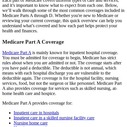
Each part of Medicare covers different types of care and services,
and it’s important to know what to expect from each one. Below,
we’ll walk through some of the most common coverages included in
Medicare Parts A through D. Whether you're new to Medicare or
reviewing your current coverage, this quick overview can help you
understand what’s covered and how each part helps protect your
health and finances.
Medicare Part A Coverage
Medicare Part A
is mainly known for inpatient hospital coverage.
You must be admitted for coverage to begin, Medicare has strict
rules about when you are admitted or not. The coverage starts after
you have paid a deductible. The deductible is not annual, which
means with each hospital discharge you are vulnerable to the
deductible again. The coverage is for the hospital facility, nursing
services, food, but not the surgeon or like personnel. Medicare Part
A also provides coverage for services such as skilled nursing, at-
home health care and hospice.
Medicare Part A provides coverage for:
Inpatient care in hospitals
Inpatient care in a skilled nursing facility care
Nursing home care