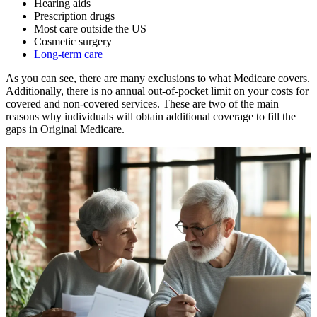
Hearing aids
Prescription drugs
Most care outside the US
Cosmetic surgery
Long-term care
As you can see, there are many exclusions to what Medicare covers.
Additionally, there is no annual out-of-pocket limit on your costs for
covered and non-covered services. These are two of the main
reasons why individuals will obtain additional coverage to fill the
gaps in Original Medicare.