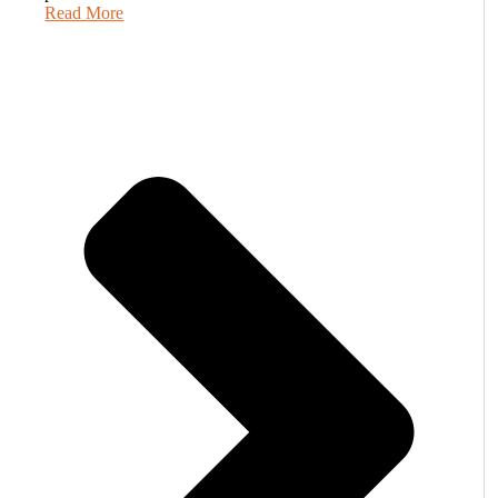
Read More