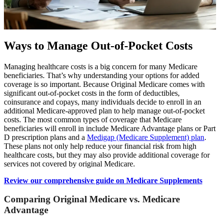
Ways to Manage Out-of-Pocket Costs
Managing healthcare costs is a big concern for many Medicare
beneficiaries. That’s why understanding your options for added
coverage is so important. Because Original Medicare comes with
significant out-of-pocket costs in the form of deductibles,
coinsurance and copays, many individuals decide to enroll in an
additional Medicare-approved plan to help manage out-of-pocket
costs. The most common types of coverage that Medicare
beneficiaries will enroll in include Medicare Advantage plans or Part
D prescription plans and a
Medigap (Medicare Supplement) plan
.
These plans not only help reduce your financial risk from high
healthcare costs, but they may also provide additional coverage for
services not covered by original Medicare.
Review our comprehensive guide on Medicare Supplements
Comparing Original Medicare vs. Medicare
Advantage