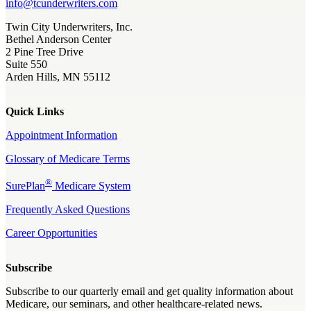
info@tcunderwriters.com
Twin City Underwriters, Inc.
Bethel Anderson Center
2 Pine Tree Drive
Suite 550
Arden Hills, MN 55112
Quick Links
Appointment Information
Glossary of Medicare Terms
®
SurePlan
Medicare System
Frequently Asked Questions
Career Opportunities
Subscribe
Subscribe to our quarterly email and get quality information about
Medicare, our seminars, and other healthcare-related news.