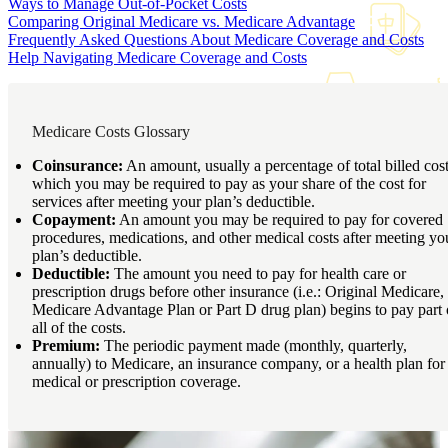
Ways to Manage Out-of-Pocket Costs
Comparing Original Medicare vs. Medicare Advantage
Frequently Asked Questions About Medicare Coverage and Costs
Help Navigating Medicare Coverage and Costs
Medicare Costs Glossary
Coinsurance:
An amount, usually a percentage of total billed cost
which you may be required to pay as your share of the cost for
services after meeting your plan’s deductible.
Copayment:
An amount you may be required to pay for covered
procedures, medications, and other medical costs after meeting yo
plan’s deductible.
Deductible:
The amount you need to pay for health care or
prescription drugs before other insurance (i.e.: Original Medicare,
Medicare Advantage Plan or Part D drug plan) begins to pay part 
all of the costs.
Premium:
The periodic payment made (monthly, quarterly,
annually) to Medicare, an insurance company, or a health plan for
medical or prescription coverage.