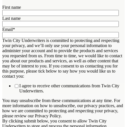
First name
Last name
Email
*
Twin City Underwriters is committed to protecting and respecting
your privacy, and we’ll only use your personal information to
administer your account and to provide the products and services
you requested from us. From time to time, we would like to contact
you about our products and services, as well as other content that
may be of interest to you. If you consent to us contacting you for
this purpose, please tick below to say how you would like us to
contact you:
I agree to receive other communications from Twin City
Underwriters.
You may unsubscribe from these communications at any time. For
more information on how to unsubscribe, our privacy practices, and
how we are committed to protecting and respecting your privacy,
please review our Privacy Policy.
By clicking submit below, you consent to allow Twin City
Underwriters to store and process the personal information