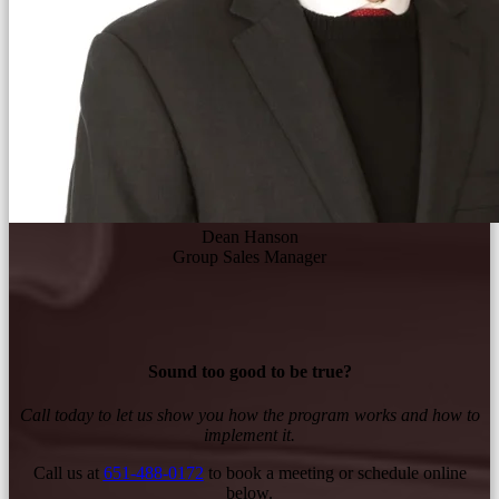
Dean Hanson
Group Sales Manager
Sound too good to be true?
Call today to let us show you how the program works and how to
implement it.
Call us at
651-488-0172
to book a meeting or schedule online
below.