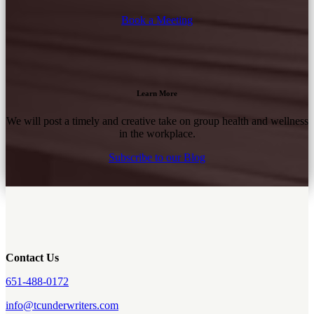
Book a Meeting
Learn More
We will post a timely and creative take on group health and wellness
in the workplace.
Subscribe to our Blog
Contact Us
651-488-0172
info@tcunderwriters.com