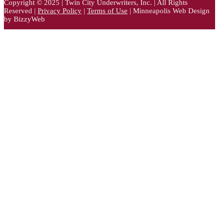
Copyright © 2025 | Twin City Underwriters, Inc. | All Rights
Reserved |
Privacy Policy
|
Terms of Use
| Minneapolis Web Design
by BizzyWeb