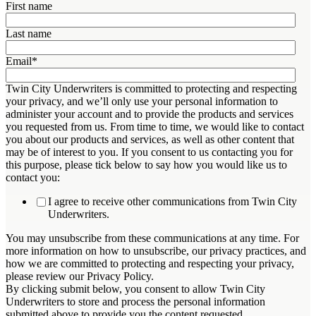
First name
Last name
Email
*
Twin City Underwriters is committed to protecting and respecting
your privacy, and we’ll only use your personal information to
administer your account and to provide the products and services
you requested from us. From time to time, we would like to contact
you about our products and services, as well as other content that
may be of interest to you. If you consent to us contacting you for
this purpose, please tick below to say how you would like us to
contact you:
I agree to receive other communications from Twin City
Underwriters.
You may unsubscribe from these communications at any time. For
more information on how to unsubscribe, our privacy practices, and
how we are committed to protecting and respecting your privacy,
please review our Privacy Policy.
By clicking submit below, you consent to allow Twin City
Underwriters to store and process the personal information
submitted above to provide you the content requested.