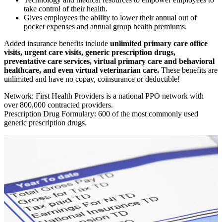
take control of their health.
Gives employees the ability to lower their annual out of
pocket expenses and annual group health premiums.
Added insurance benefits include
unlimited primary care office
visits, urgent care visits, generic prescription drugs,
preventative care services, virtual primary care and behavioral
healthcare, and even virtual veterinarian care.
These benefits are
unlimited and have no copay, coinsurance or deductible!
Network: First Health Providers is a national PPO network with
over 800,000 contracted providers.
Prescription Drug Formulary: 600 of the most commonly used
generic prescription drugs.