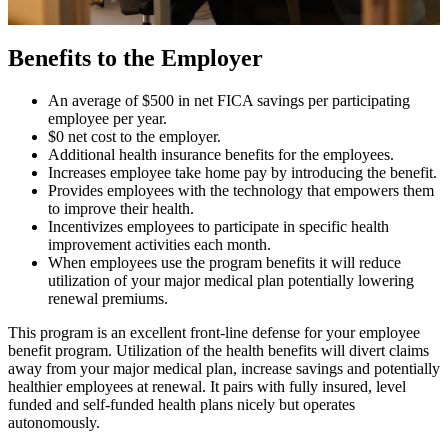
Benefits to the Employer
An average of $500 in net FICA savings per participating
employee per year.
$0 net cost to the employer.
Additional health insurance benefits for the employees.
Increases employee take home pay by introducing the benefit.
Provides employees with the technology that empowers them
to improve their health.
Incentivizes employees to participate in specific health
improvement activities each month.
When employees use the program benefits it will reduce
utilization of your major medical plan potentially lowering
renewal premiums.
This program is an excellent front-line defense for your employee
benefit program. Utilization of the health benefits will divert claims
away from your major medical plan, increase savings and potentially
healthier employees at renewal. It pairs with fully insured, level
funded and self-funded health plans nicely but operates
autonomously.