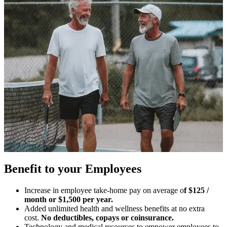
Benefit to your Employees
Increase in employee take-home pay on average o
f $125 /
month or $1,500 per year.
Added unlimited health and wellness benefits at no extra
cost.
No deductibles, copays or coinsurance.
Technology and medical resources to empower employees to