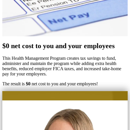
$0 net cost to you and your employees
This Health Management Program creates tax savings to fund,
administer and maintain the program while adding extra health
benefits, reduced employer FICA taxes, and increased take-home
pay for your employees.
The result is
$0
net cost to you and your employees!