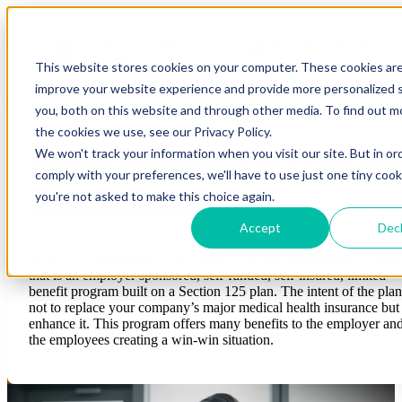
Open main navigation
This website stores cookies on your computer. These cookies ar
improve your website experience and provide more personalized s
you, both on this website and through other media. To find out 
the cookies we use, see our Privacy Policy.
Health Management Program
We won't track your information when you visit our site. But in or
comply with your preferences, we'll have to use just one tiny cook
you're not asked to make this choice again.
Accept
Decl
Twin City Underwriters, Inc. offers a Health Management Progr
that is an employer sponsored, self-funded, self-insured, limited
benefit program built on a Section 125 plan. The intent of the plan
not to replace your company’s major medical health insurance but
enhance it. This program offers many benefits to the employer an
the employees creating a win-win situation.