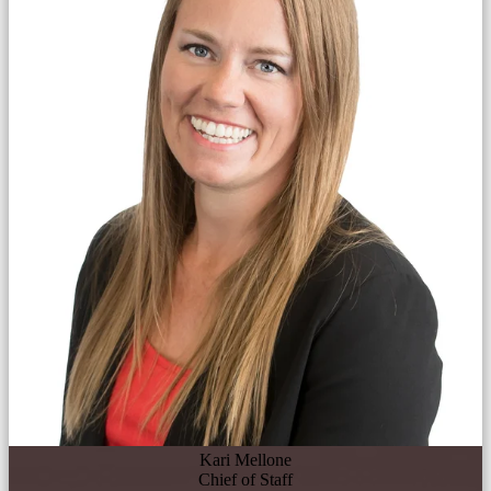
Kari Mellone
Chief of Staff