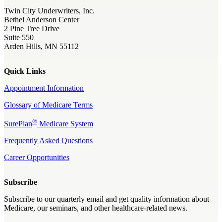
Twin City Underwriters, Inc.
Bethel Anderson Center
2 Pine Tree Drive
Suite 550
Arden Hills, MN 55112
Quick Links
Appointment Information
Glossary of Medicare Terms
®
SurePlan
Medicare System
Frequently Asked Questions
Career Opportunities
Subscribe
Subscribe to our quarterly email and get quality information about
Medicare, our seminars, and other healthcare-related news.