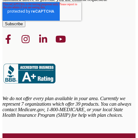
We do not offer every plan available in your area. Currently we
represent 7 organizations which offer 39 products. You can always
contact Medicare.gov,
1-800-MEDICARE, or your local State
Health Insurance Program (SHIP) for help with plan choices.