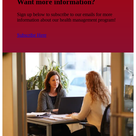
Want more information?
Sign up below to subscribe to our emails for more
information about our health management program!
Subscribe Here