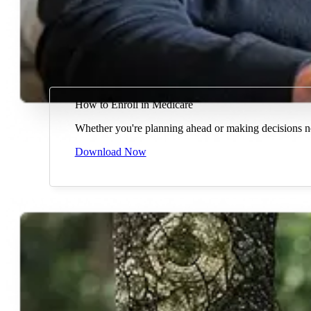
How to Enroll in Medicare
Whether you're planning ahead or making decisions n
Download Now