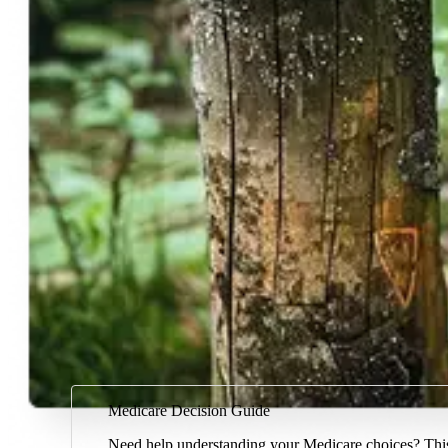
Medicare Decision Guide
Need help understanding your Medicare choices? This 