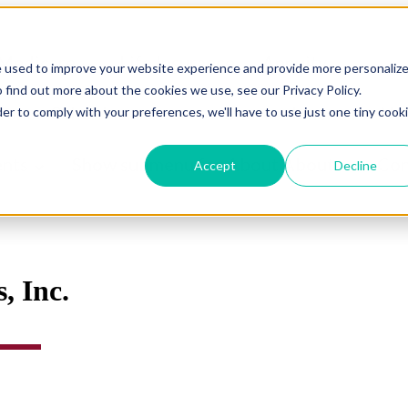
Medicare
Life Insurance
Annuity
e used to improve your website experience and provide more personaliz
 find out more about the cookies we use, see our Privacy Policy.
urance
Other Insurance
Show submenu for Ne
der to comply with your preferences, we'll have to use just one tiny cook
ents
Show submenu for About
About
Con
Accept
Decline
, Inc.