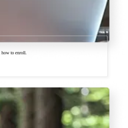
 how to enroll.