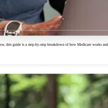
ow, this guide is a step-by-step breakdown of how Medicare works and