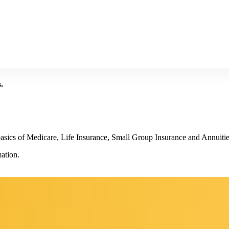
.
basics of Medicare, Life Insurance, Small Group Insurance and Annuitie
ation.