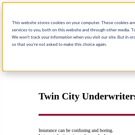
Show submenu for Medicare
This website stores cookies on your computer. These cookies ar
services to you, both on this website and through other media. To
Show submenu for Other Ins
We won't track your information when you visit our site. But in or
so that you're not asked to make this choice again.
Show submenu for Events
Ev
Twin City Underwriters
Insurance can be confusing and boring.