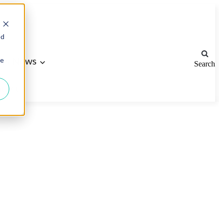
ed
ws
News
ie
Search
tact