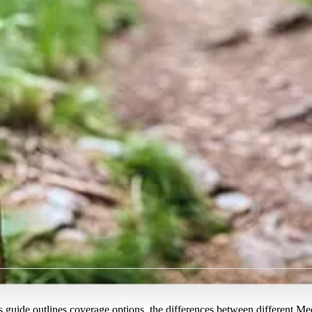
guide outlines coverage options, the differences between different Me