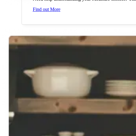
Find out More