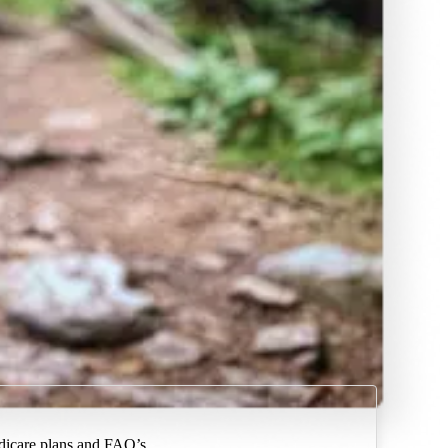
dicare plans and FAQ’s.