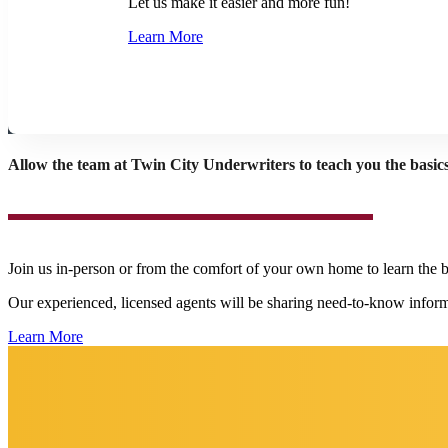
Let us make it easier and more fun!
Learn More
Allow the team at Twin City Underwriters to teach you the basics
Join us in-person or from the comfort of your own home to learn the 
Our experienced, licensed agents will be sharing need-to-know inform
Learn More